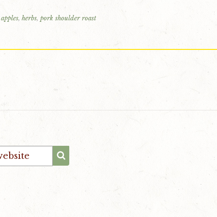
 apples
,
herbs
,
pork shoulder roast