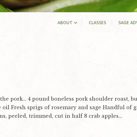
ABOUT
CLASSES
SAGE AD
the pork… 4 pound boneless pork shoulder roast, bu
e oil Fresh sprigs of rosemary and sage Handful of g
ns, peeled, trimmed, cut in half 8 crab apples…