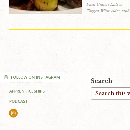
Filed Under:
Entree
v
n
d
Tagged With:
cider
,
crab
i
t
e
g
b
a
a
t
r
i
o
n
FOLLOW ON INSTAGRAM
Footer
Search
OUR LOCATIONS
Search
APPRENTICESHIPS
this
PODCAST
website