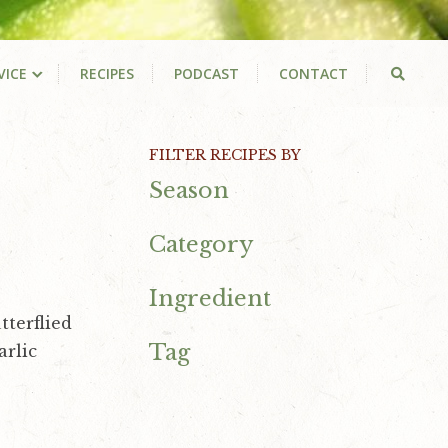
VICE
RECIPES
PODCAST
CONTACT
Primary
FILTER RECIPES BY
Season
Sidebar
Category
Ingredient
tterflied
Tag
arlic