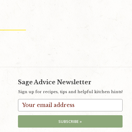
Sage Advice Newsletter
Sign up for recipes, tips and helpful kitchen hints!