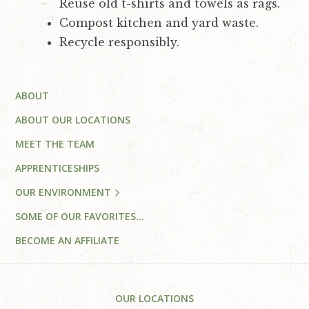
Reuse old t-shirts and towels as rags.
Compost kitchen and yard waste.
Recycle responsibly.
Primary
ABOUT
Sidebar
ABOUT OUR LOCATIONS
MEET THE TEAM
APPRENTICESHIPS
OUR ENVIRONMENT
SOME OF OUR FAVORITES…
BECOME AN AFFILIATE
Footer
OUR LOCATIONS