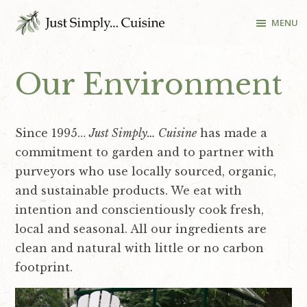
S
S
S
S
MENU
k
k
k
k
i
i
i
i
Cooking
School
p
p
p
p
Our Environment
and
t
t
t
t
Recipes
o
o
o
o
in
p
m
p
f
Washington
Since 1995…
Just Simply… Cuisine
has made a
r
a
r
o
DC
commitment to garden and to partner with
i
i
i
o
purveyors who use locally sourced, organic,
m
n
m
t
and sustainable products. We eat with
a
c
a
e
intention and conscientiously cook fresh,
r
o
r
r
local and seasonal. All our ingredients are
y
n
y
clean and natural with little or no carbon
n
t
s
footprint.
a
e
i
v
n
d