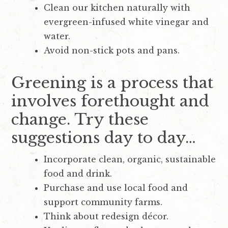
Clean our kitchen naturally with
evergreen-infused white vinegar and
water.
Avoid non-stick pots and pans.
Greening is a process that
involves forethought and
change. Try these
suggestions day to day…
Incorporate clean, organic, sustainable
food and drink.
Purchase and use local food and
support community farms.
Think about redesign décor.