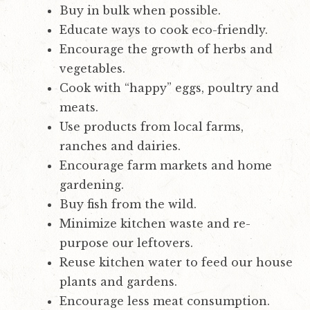
Buy in bulk when possible.
Educate ways to cook eco-friendly.
Encourage the growth of herbs and
vegetables.
Cook with “happy” eggs, poultry and
meats.
Use products from local farms,
ranches and dairies.
Encourage farm markets and home
gardening.
Buy fish from the wild.
Minimize kitchen waste and re-
purpose our leftovers.
Reuse kitchen water to feed our house
plants and gardens.
Encourage less meat consumption.