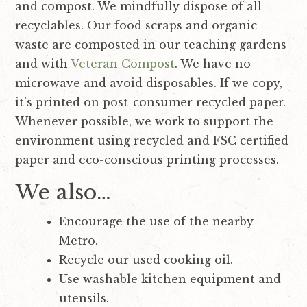
and compost. We mindfully dispose of all
recyclables. Our food scraps and organic
waste are composted in our teaching gardens
and with
Veteran Compost
.
We have no
microwave and avoid disposables.
If we copy,
it’s printed on post-consumer recycled paper.
Whenever possible, we work to support the
environment using recycled and FSC certified
paper and eco-conscious printing processes.
We also…
Encourage the use of the nearby
Metro.
Recycle our used cooking oil.
Use washable kitchen equipment and
utensils.