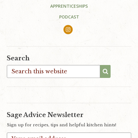
APPRENTICESHIPS
PODCAST
Search
Search
this
website
Sage Advice Newsletter
Sign up for recipes, tips and helpful kitchen hints!