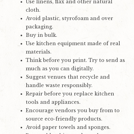
Use linens, flax and other natural
cloth.
Avoid plastic, styrofoam and over
packaging.
Buy in bulk.
Use kitchen equipment made of real
materials.
Think before you print. Try to send as
much as you can digitally.
Suggest venues that recycle and
handle waste responsibly.
Repair before you replace kitchen
tools and appliances.
Encourage vendors you buy from to
source eco-friendly products.
Avoid paper towels and sponges.