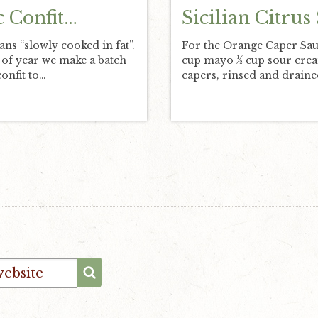
c Confit…
Sicilian Citrus
ans “slowly cooked in fat”.
For the Orange Caper Sa
 of year we make a batch
cup mayo ½ cup sour cre
confit to…
capers, rinsed and drain