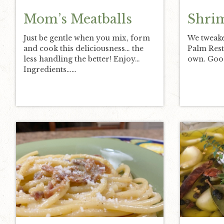
Mom’s Meatballs
Shri
Just be gentle when you mix, form
We tweake
and cook this deliciousness… the
Palm Rest
less handling the better! Enjoy…
own. Good
Ingredients……