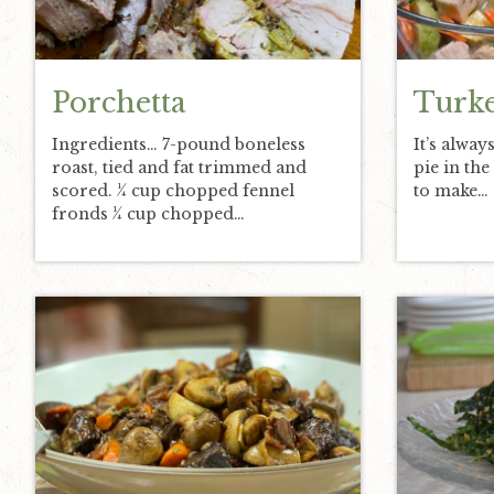
v
n
d
i
t
e
g
b
Porchetta
Turke
a
a
Ingredients… 7-pound boneless
It’s alway
t
r
roast, tied and fat trimmed and
pie in th
i
scored. ¼ cup chopped fennel
to make…
o
fronds ¼ cup chopped…
n