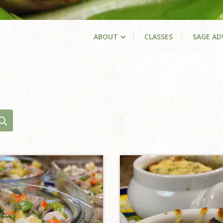
ABOUT
CLASSES
SAGE AD