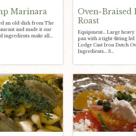
mp Marinara
Oven-Braised 
Roast
d an old dish from The
aurant and made it our
Equipment… Large heavy
 ingredients make all…
pan with a tight-fitting lid 
Lodge Cast Iron Dutch Ov
Ingredients… 3…