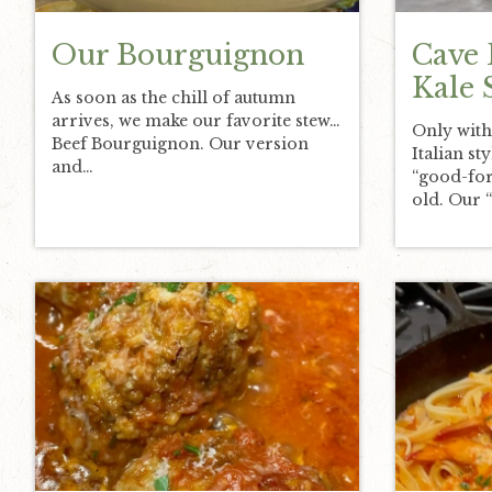
Our Bourguignon
Cave 
Kale 
As soon as the chill of autumn
arrives, we make our favorite stew…
Only with
Beef Bourguignon. Our version
Italian st
and…
“good-for
old. Our 