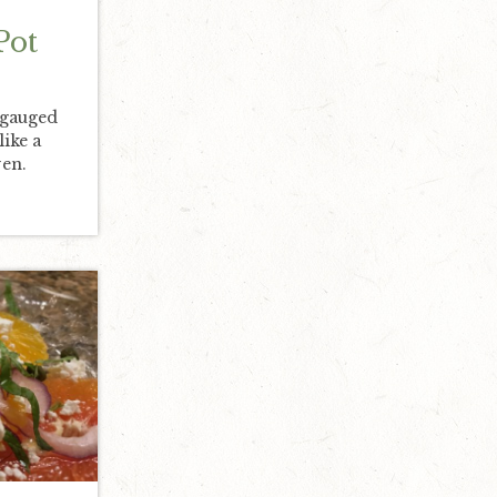
Pot
 gauged
like a
en.