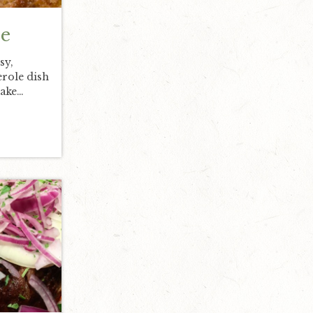
e
sy,
erole dish
make…