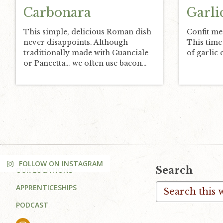
Carbonara
Garli
This simple, delicious Roman dish
Confit me
never disappoints. Although
This time
traditionally made with Guanciale
of garlic 
or Pancetta… we often use bacon…
FOLLOW ON INSTAGRAM
Footer
Search
OUR LOCATIONS
Search
APPRENTICESHIPS
this
PODCAST
website