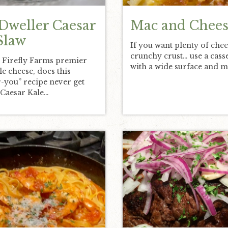
Dweller Caesar
Mac and Chees
Slaw
If you want plenty of chee
crunchy crust… use a cass
 Firefly Farms premier
with a wide surface and 
yle cheese, does this
-you” recipe never get
“Caesar Kale…