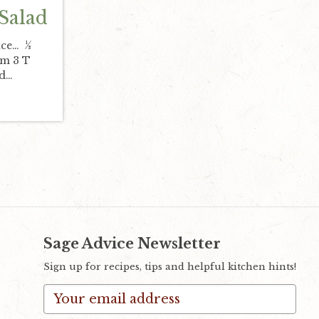
 Salad
uce… ½
am 3 T
ed…
Sage Advice Newsletter
Sign up for recipes, tips and helpful kitchen hints!