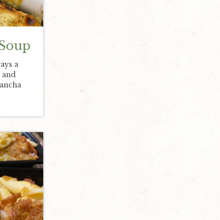
 Soup
ays a
, and
Mancha