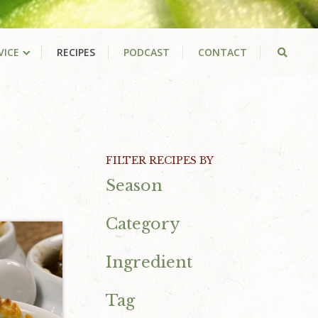
VICE
RECIPES
PODCAST
CONTACT
Primary
FILTER RECIPES BY
Season
Sidebar
Category
Ingredient
Tag