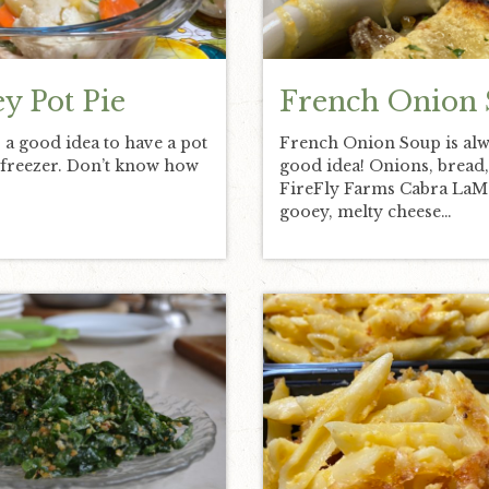
y Pot Pie
French Onion
s a good idea to have a pot
French Onion Soup is alw
e freezer. Don’t know how
good idea! Onions, bread
FireFly Farms Cabra La
gooey, melty cheese…