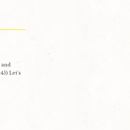
, and
45) Let’s