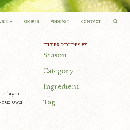
VICE
RECIPES
PODCAST
CONTACT
Primary
FILTER RECIPES BY
Season
Sidebar
Category
Ingredient
to layer
Tag
 your own