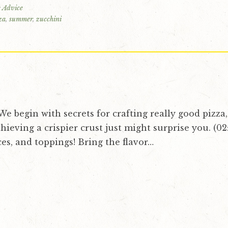
 Advice
za
,
summer
,
zucchini
! We begin with secrets for crafting really good pizza
chieving a crispier crust just might surprise you. (02:
ces, and toppings! Bring the flavor…