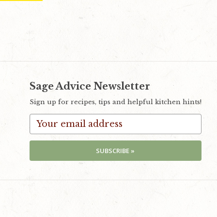
Sage Advice Newsletter
Sign up for recipes, tips and helpful kitchen hints!