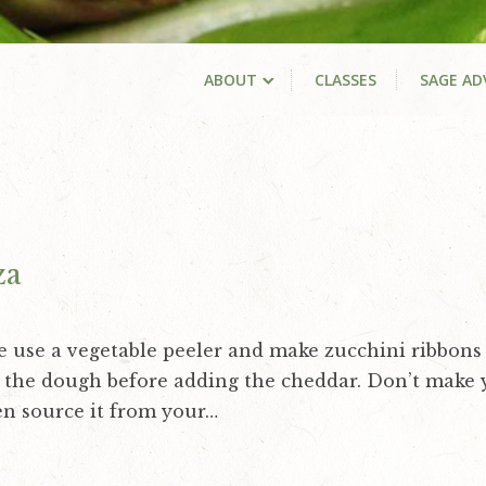
ABOUT
CLASSES
SAGE AD
za
e use a vegetable peeler and make zucchini ribbons 
f the dough before adding the cheddar. Don’t make
n source it from your…