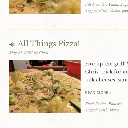
Filed Under:
Pizza
,
Sage
v
n
d
Tagged With:
cheese
,
piz
i
t
e
g
b
a
a
t
r
All Things Pizza!
i
May 21, 2021
by
Chris
o
n
Fire up the grill
Chris’ trick for a
talk cheeses, sau
READ MORE »
Filed Under:
Podcast
Tagged With:
pizza