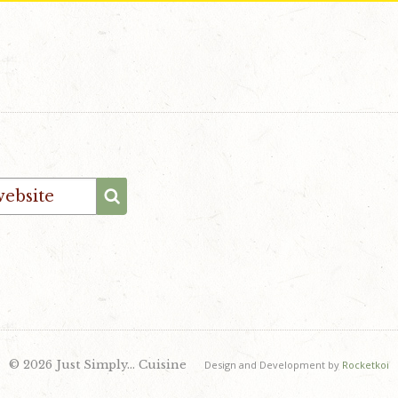
© 2026 Just Simply… Cuisine
Design and Development by
Rocketkoi