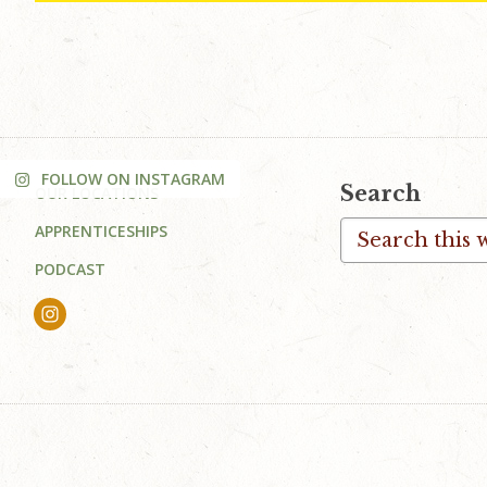
FOLLOW ON INSTAGRAM
Footer
Search
OUR LOCATIONS
Search
APPRENTICESHIPS
this
PODCAST
website