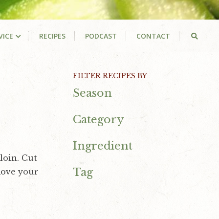
VICE
RECIPES
PODCAST
CONTACT
Primary
FILTER RECIPES BY
Season
Sidebar
Category
Ingredient
loin. Cut
Tag
move your