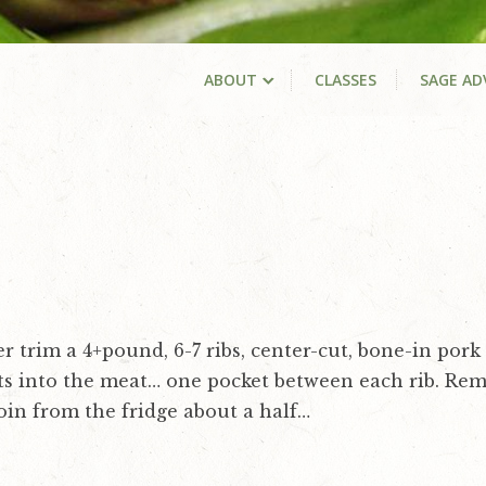
ABOUT
CLASSES
SAGE AD
 trim a 4+pound, 6-7 ribs, center-cut, bone-in pork 
ts into the meat… one pocket between each rib. Re
loin from the fridge about a half…