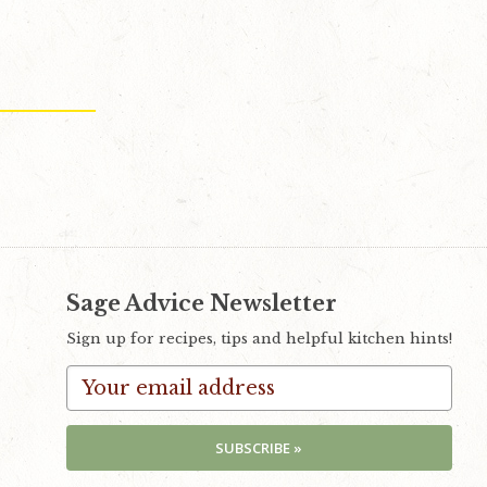
Sage Advice Newsletter
Sign up for recipes, tips and helpful kitchen hints!