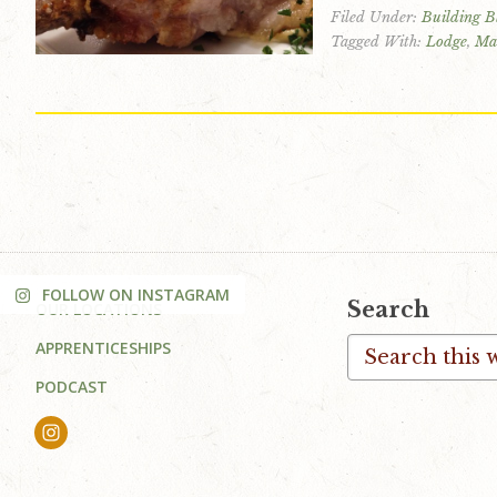
Filed Under:
Building B
v
n
d
Tagged With:
Lodge
,
Ma
i
t
e
g
b
a
a
t
r
i
o
n
FOLLOW ON INSTAGRAM
Footer
Search
OUR LOCATIONS
Search
APPRENTICESHIPS
this
PODCAST
website