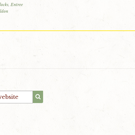
locks
,
Entree
ldon