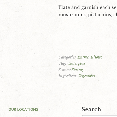
Plate and garnish each se
mushrooms, pistachios, ch
Categories:
Entree
Risotto
Tags:
beets
peas
Season:
Spring
Ingredient:
Vegetables
Footer
Search
OUR LOCATIONS