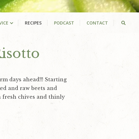
VICE
RECIPES
PODCAST
CONTACT
isotto
rm days ahead!!! Starting
oked and raw beets and
 fresh chives and thinly