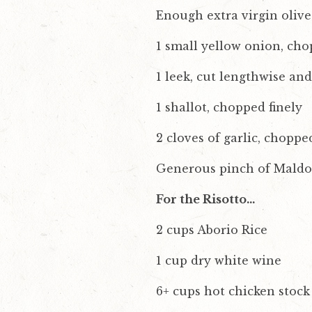
Enough extra virgin olive
1 small yellow onion, cho
1 leek, cut lengthwise an
1 shallot, chopped finely
2 cloves of garlic, choppe
Generous pinch of Maldon 
For the Risotto…
2 cups Aborio Rice
1 cup dry white wine
6+ cups hot chicken stock