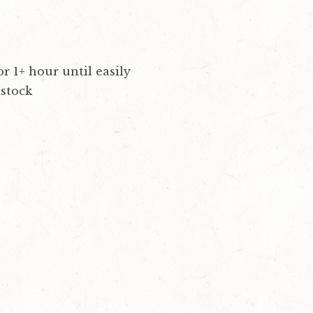
r 1+ hour until easily
 stock