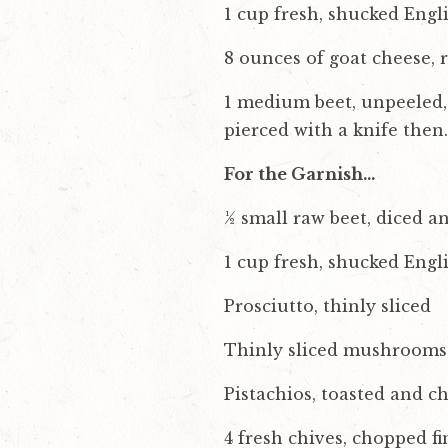
1 cup fresh, shucked Engl
8 ounces of goat cheese,
1 medium beet, unpeeled, 
pierced with a knife then
For the Garnish…
½ small raw beet, diced a
1 cup fresh, shucked Engl
Prosciutto, thinly sliced
Thinly sliced mushrooms
Pistachios, toasted and c
4 fresh chives, chopped fi