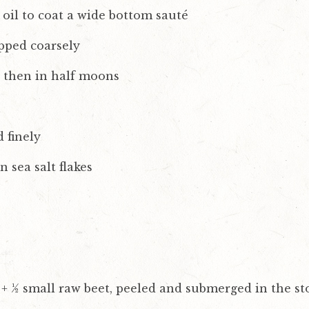
 oil to coat a wide bottom sauté
pped coarsely
d then in half moons
d finely
sea salt flakes
 + ½ small raw beet, peeled and submerged in the st