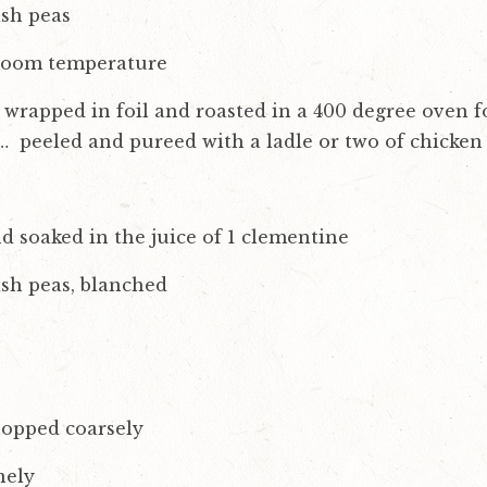
ish peas
 room temperature
wrapped in foil and roasted in a 400 degree oven fo
… peeled and pureed with a ladle or two of chicken
nd soaked in the juice of 1 clementine
ish peas, blanched
hopped coarsely
nely