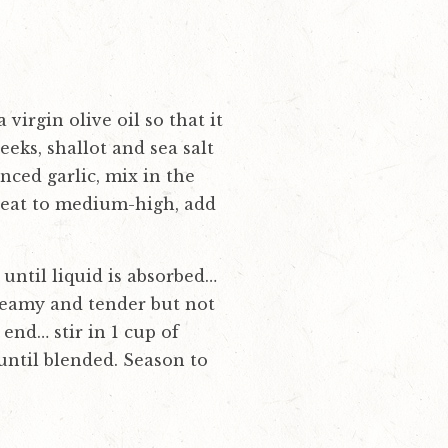
irgin olive oil so that it
eeks, shallot and sea salt
nced garlic, mix in the
 heat to medium-high, add
 until liquid is absorbed…
creamy and tender but not
end… stir in 1 cup of
until blended. Season to