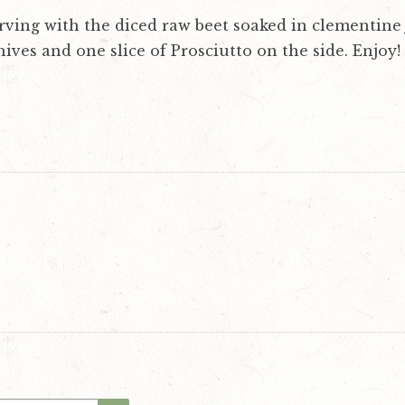
rving with the diced raw beet soaked in clementine 
ives and one slice of Prosciutto on the side. Enjoy!