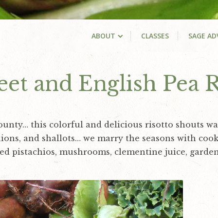
ABOUT
CLASSES
SAGE AD
et and English Pea R
ounty… this colorful and delicious risotto shouts wa
 onions, and shallots… we marry the seasons with co
ed pistachios, mushrooms, clementine juice, garden