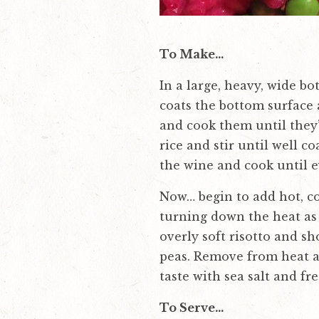
To Make…
In a large, heavy, wide b
coats the bottom surface a
and cook them until they’
rice and stir until well 
the wine and cook until 
Now… begin to add hot, col
turning down the heat as 
overly soft risotto and sh
peas. Remove from heat an
taste with sea salt and fr
To Serve…