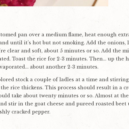
ottomed pan over a medium flame, heat enough extra v
nd until it’s hot but not smoking. Add the onions, l
re clear and soft, about 5 minutes or so. Add the mi
coated. Toast the rice for 2-3 minutes. Then… up the
evaporated… about another 2-3 minutes.
ored stock a couple of ladles at a time and stirring
the rice thickens. This process should result in a 
ould take about twenty minutes or so. Almost at the 
d stir in the goat cheese and pureed roasted beet 
eshly cracked pepper.