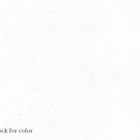
ock for color