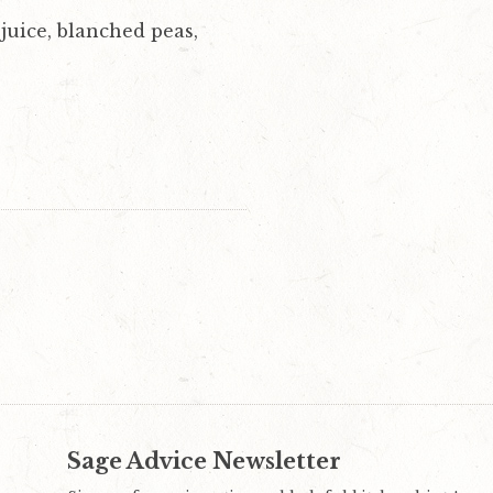
juice, blanched peas,
Sage Advice Newsletter