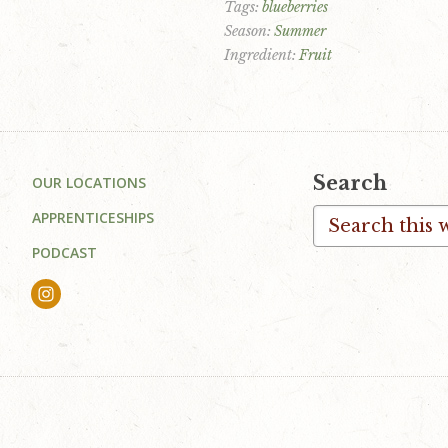
Tags:
blueberries
Season:
Summer
Ingredient:
Fruit
Footer
Search
OUR LOCATIONS
Search
APPRENTICESHIPS
this
PODCAST
website