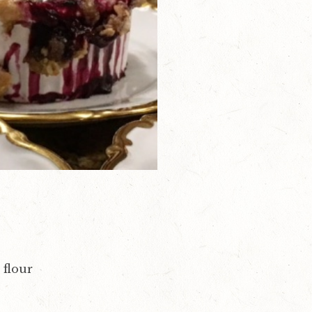
 flour