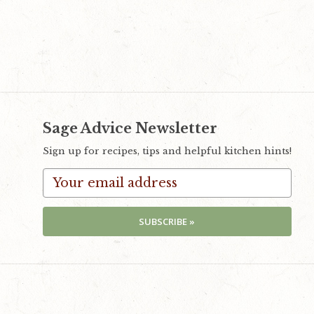
Sage Advice Newsletter
Sign up for recipes, tips and helpful kitchen hints!