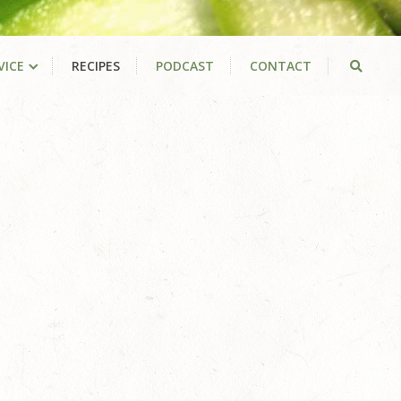
VICE
RECIPES
PODCAST
CONTACT