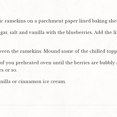
mic ramekins on a parchment paper lined baking she
sugar, salt and vanilla with the blueberries. Add the 
ween the ramekins. Mound some of the chilled topp
of you preheated oven until the berries are bubbly 
s or so.
nilla or cinnamon ice cream.