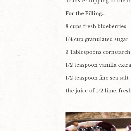
Transfer topping to the fr
For the Filling…
8 cups fresh blueberries
1/4 cup granulated sugar
3 Tablespoons cornstarch
1/2 teaspoon vanilla extra
1/2 teaspoon fine sea salt
the juice of 1/2 lime, fre