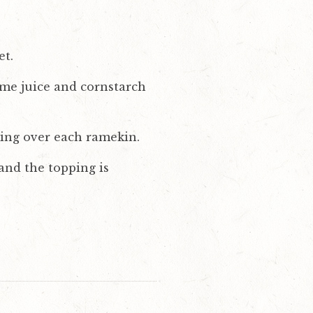
et.
lime juice and cornstarch
ing over each ramekin.
and the topping is