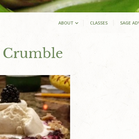
ABOUT
CLASSES
SAGE AD
y Crumble