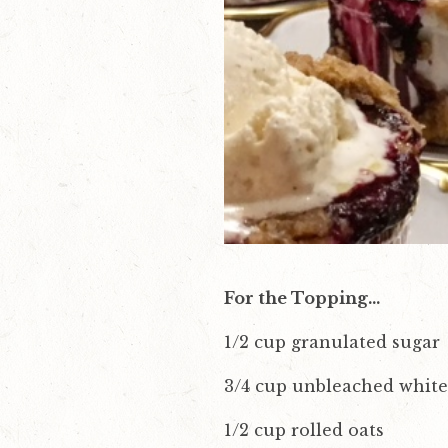
v
n
i
t
g
a
t
i
o
n
For the Topping…
1/2 cup granulated sugar
3/4 cup unbleached white
1/2 cup rolled oats