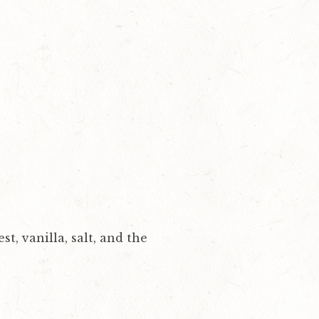
t, vanilla, salt, and the