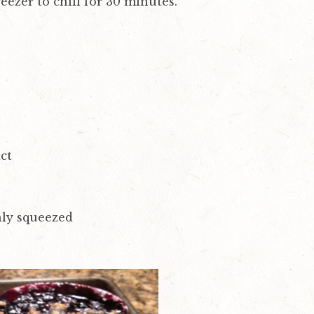
eezer to chill for 30 minutes.
ct
shly squeezed