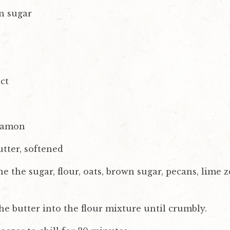
n sugar
ct
nnamon
tter, softened
the sugar, flour, oats, brown sugar, pecans, lime zes
he butter into the flour mixture until crumbly.