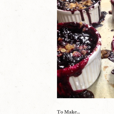
To Make…