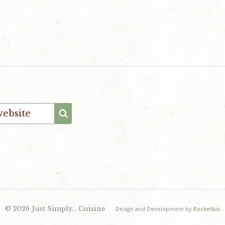
© 2026 Just Simply… Cuisine
Design and Development by
Rocketkoi