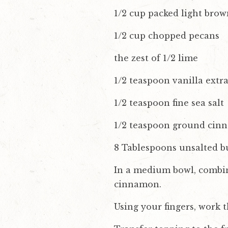
1/2 cup packed light brow
1/2 cup chopped pecans
the zest of 1/2 lime
1/2 teaspoon vanilla extra
1/2 teaspoon fine sea salt
1/2 teaspoon ground ci
8 Tablespoons unsalted bu
In a medium bowl, combine 
cinnamon.
Using your fingers, work t