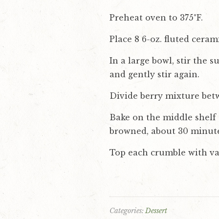
Preheat oven to 375°F.
Place 8 6-oz. fluted cera
In a large bowl, stir the 
and gently stir again.
Divide berry mixture bet
Bake on the middle shelf 
browned, about 30 minute
Top each crumble with va
Categories:
Dessert