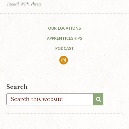
Tagged With:
cheese
Footer
OUR LOCATIONS
APPRENTICESHIPS
PODCAST
Search
Search
this
website