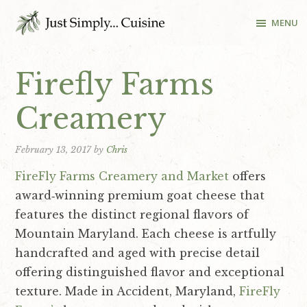
S
S
S
MENU
k
k
k
i
i
i
Cooking
School
p
p
p
Firefly Farms
and
t
t
t
Recipes
o
o
o
Creamery
in
p
m
f
Washington
r
a
o
DC
February 13, 2017
by
Chris
i
i
o
FireFly Farms Creamery and Market
offers
m
n
t
award‐winning premium goat cheese that
a
c
e
features the distinct regional flavors of
r
o
r
Mountain Maryland. Each cheese is artfully
y
n
handcrafted and aged with precise detail
n
t
offering distinguished flavor and exceptional
a
e
texture. Made in Accident, Maryland,
FireFly
v
n