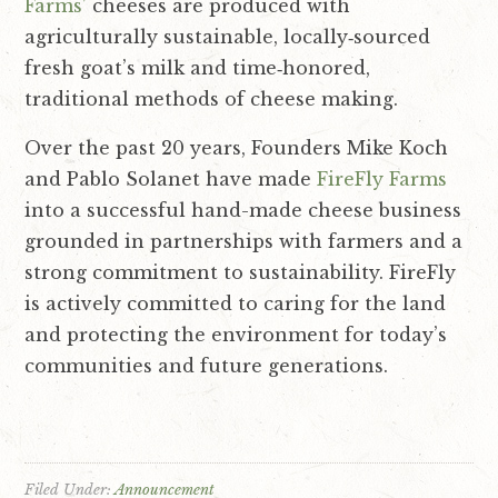
Farms’
cheeses are produced with
i
t
agriculturally sustainable, locally‐sourced
g
fresh goat’s milk and time‐honored,
a
traditional methods of cheese making.
t
i
Over the past 20 years, Founders Mike Koch
o
and Pablo Solanet have made
FireFly Farms
n
into a successful hand-made cheese business
grounded in partnerships with farmers and a
strong commitment to sustainability.
FireFly
is actively committed to caring for the land
and protecting the environment for today’s
communities and future generations.
Filed Under:
Announcement