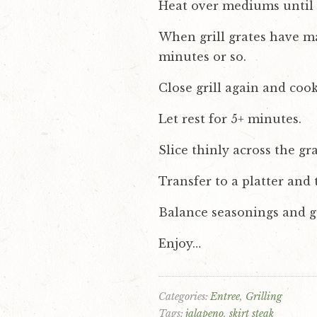
Heat over mediums until p
When grill grates have ma
minutes or so.
Close grill again and coo
Let rest for 5+ minutes.
Slice thinly across the gr
Transfer to a platter and
Balance seasonings and ga
Enjoy…
Categories:
Entree
Grilling
Tags:
jalapeno
skirt steak