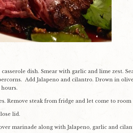
ss casserole dish. Smear with garlic and lime zest. 
ercorns. Add Jalapeno and cilantro. Drown in olive o
 hours.
ees. Remove steak from fridge and let come to room
lose lid.
over marinade along with Jalapeno, garlic and cilant