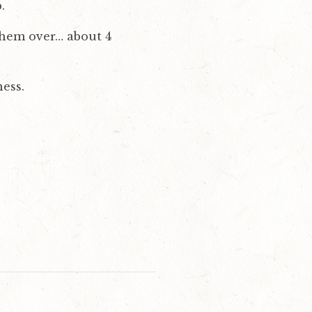
.
 them over… about 4
ness.