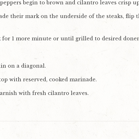
eppers begin to brown and cilantro leaves crisp up
de their mark on the underside of the steaks, flip
k for 1 more minute or until grilled to desired done
ain on a diagonal.
 top with reserved, cooked marinade.
rnish with fresh cilantro leaves.