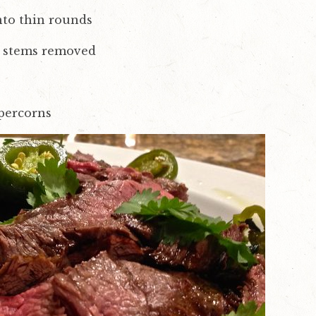
into thin rounds
o, stems removed
percorns