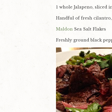
v
n
1 whole Jalapeno, sliced 
i
t
Handful of fresh cilantr
g
a
Maldon
Sea Salt Flakes
t
Freshly ground black pep
i
o
n