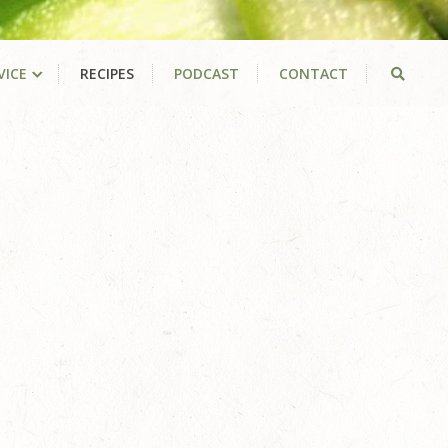
VICE
RECIPES
PODCAST
CONTACT