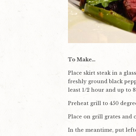
To Make…
Place skirt steak in a gla
freshly ground black pepp
least 1/2 hour and up to 8
Preheat grill to 450 degr
Place on grill grates and c
In the meantime, put left