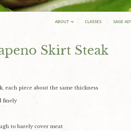
ABOUT
CLASSES
SAGE AD
lapeno Skirt Steak
k, each piece about the same thickness
 finely
ough to barely cover meat