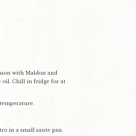
Season with Maldon and
il. Chill in fridge for at
 temperature.
ro in a small saute pan.