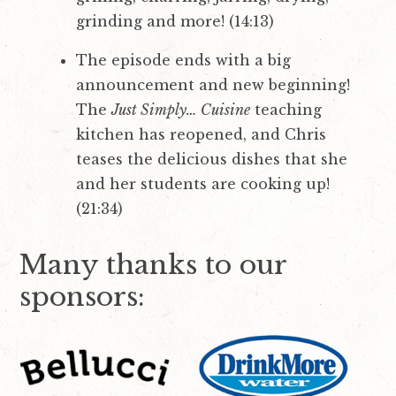
grinding and more! (14:13)
The episode ends with a big
announcement and new beginning!
The
Just Simply… Cuisine
teaching
kitchen has reopened, and Chris
teases the delicious dishes that she
and her students are cooking up!
(21:34)
Many thanks to our
sponsors: