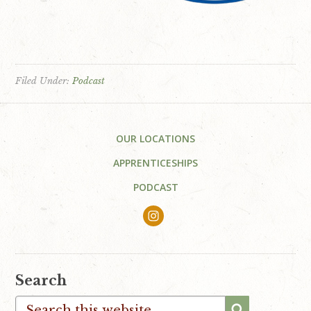
Filed Under:
Podcast
Footer
OUR LOCATIONS
APPRENTICESHIPS
PODCAST
Search
Search