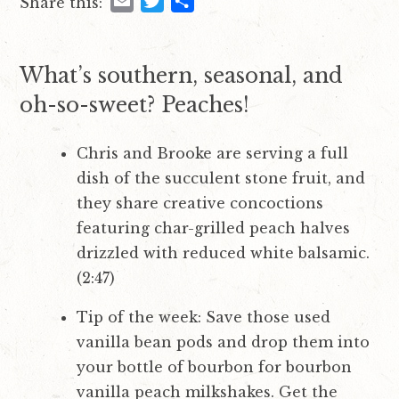
E
T
S
Share this:
i
t
m
w
h
g
a
i
a
a
i
t
r
What’s southern, seasonal, and
t
l
t
e
oh-so-sweet? Peaches!
i
e
o
r
Chris and Brooke are serving a full
n
dish of the succulent stone fruit, and
they share creative concoctions
featuring char-grilled peach halves
drizzled with reduced white balsamic.
(2:47)
Tip of the week: Save those used
vanilla bean pods and drop them into
your bottle of bourbon for bourbon
vanilla peach milkshakes. Get the