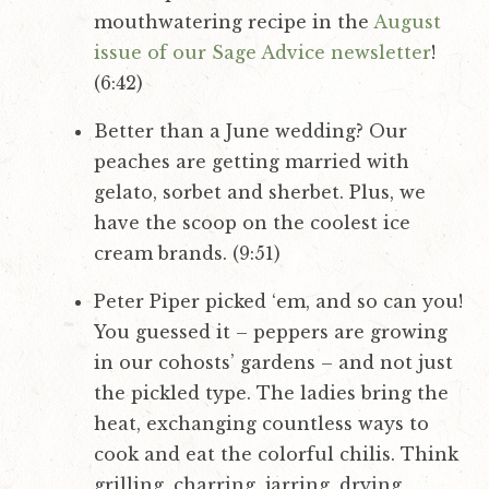
mouthwatering recipe in the
August
issue of our Sage Advice newsletter
!
(6:42)
Better than a June wedding? Our
peaches are getting married with
gelato, sorbet and sherbet. Plus, we
have the scoop on the coolest ice
cream brands. (9:51)
Peter Piper picked ‘em, and so can you!
You guessed it – peppers are growing
in our cohosts’ gardens – and not just
the pickled type. The ladies bring the
heat, exchanging countless ways to
cook and eat the colorful chilis. Think
grilling, charring, jarring, drying,